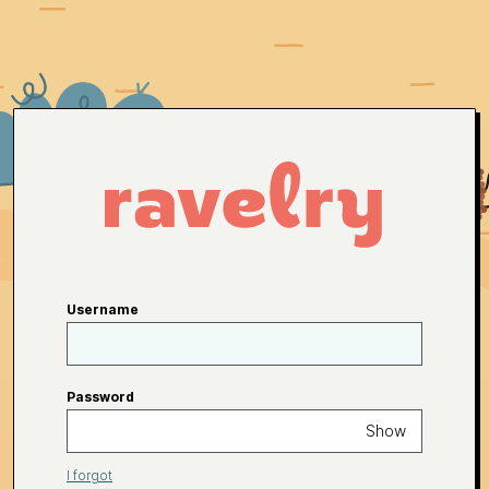
Username
Password
Show
I forgot