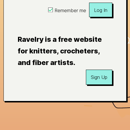
Log In
Remember me
Ravelry is a free website
for knitters, crocheters,
and fiber artists.
Sign Up