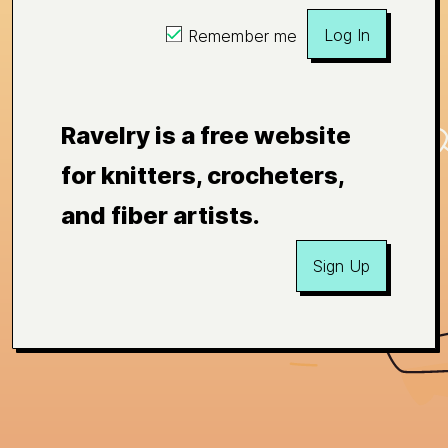
Log In
Remember me
Ravelry is a free website
for knitters, crocheters,
and fiber artists.
Sign Up