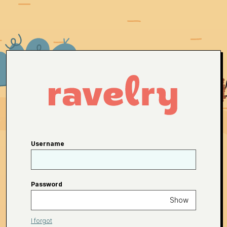
Username
Password
Show
I forgot