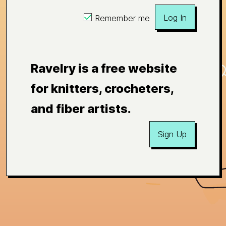
Log In
Remember me
Ravelry is a free website
for knitters, crocheters,
and fiber artists.
Sign Up