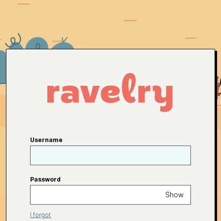
Username
Password
Show
I forgot