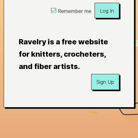
Log In
Remember me
Ravelry is a free website
for knitters, crocheters,
and fiber artists.
Sign Up