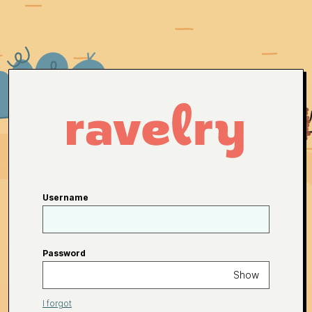
Username
Password
Show
I forgot