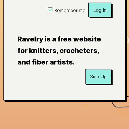
Log In
Remember me
Ravelry is a free website
for knitters, crocheters,
and fiber artists.
Sign Up