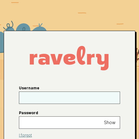
Username
Password
Show
I forgot