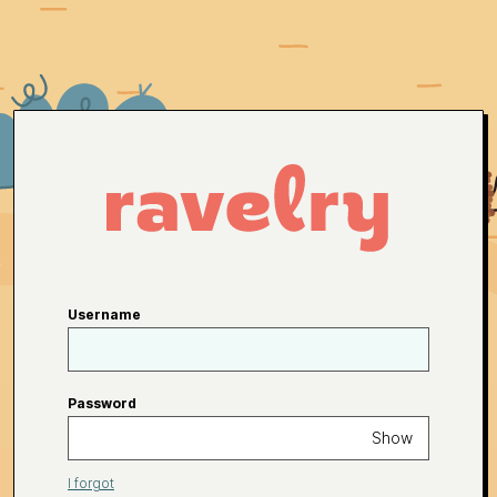
Username
Password
Show
I forgot