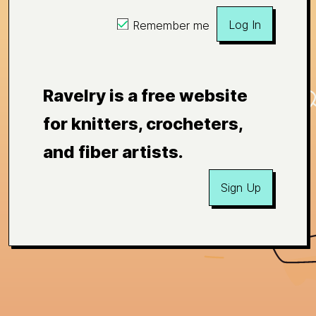
Log In
Remember me
Ravelry is a free website
for knitters, crocheters,
and fiber artists.
Sign Up