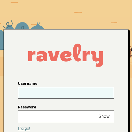
Username
Password
Show
I forgot