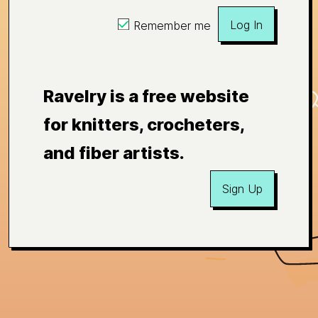
Log In
Remember me
Ravelry is a free website
for knitters, crocheters,
and fiber artists.
Sign Up