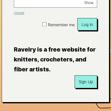
Show
I forgot
Log In
Remember me
Ravelry is a free website for
knitters, crocheters, and
fiber artists.
Sign Up