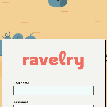
Username
Password