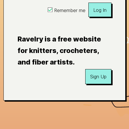
Log In
Remember me
Ravelry is a free website
for knitters, crocheters,
and fiber artists.
Sign Up