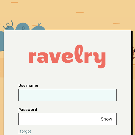
Username
Password
Show
I forgot