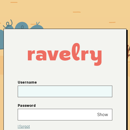
Username
Password
Show
I forgot