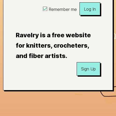
Log In
Remember me
Ravelry is a free website
for knitters, crocheters,
and fiber artists.
Sign Up