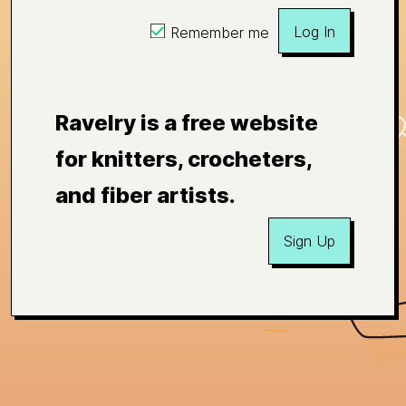
Log In
Remember me
Ravelry is a free website
for knitters, crocheters,
and fiber artists.
Sign Up