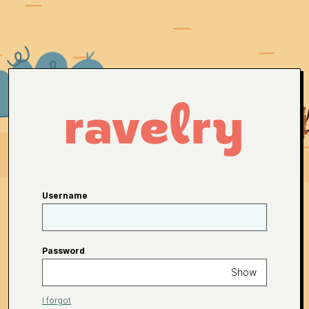
Username
Password
Show
I forgot