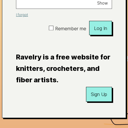
Show
I forgot
Log In
Remember me
Ravelry is a free website for
knitters, crocheters, and
fiber artists.
Sign Up