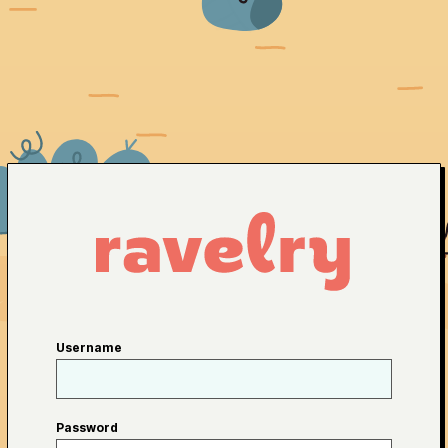
Username
Password