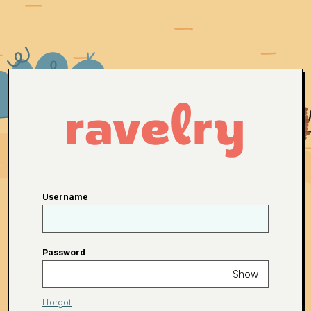
Username
Password
Show
I forgot