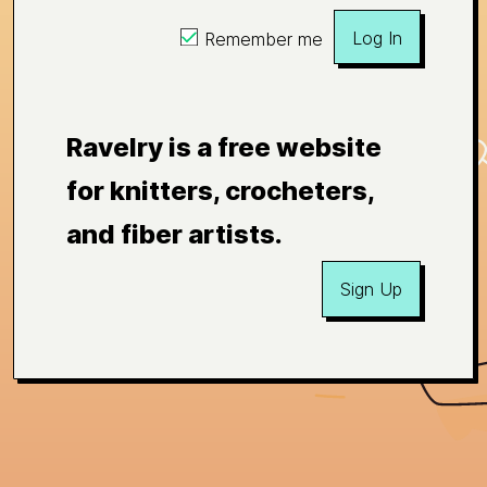
Log In
Remember me
Ravelry is a free website
for knitters, crocheters,
and fiber artists.
Sign Up