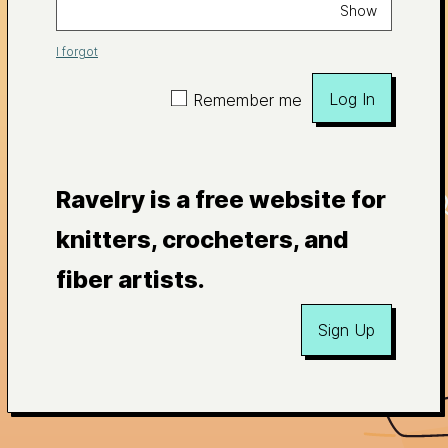
Show
I forgot
Log In
Remember me
Ravelry is a free website for
knitters, crocheters, and
fiber artists.
Sign Up