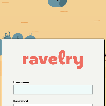
Username
Password