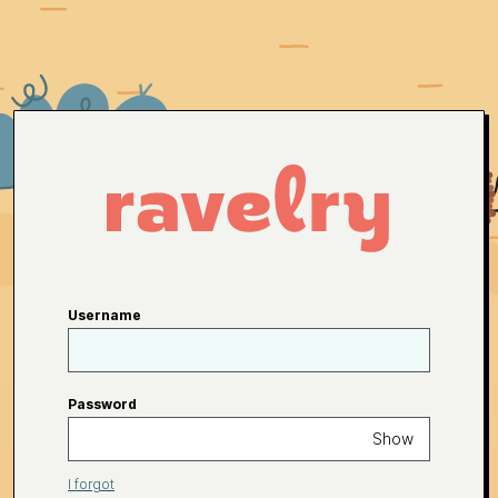
Username
Password
Show
I forgot