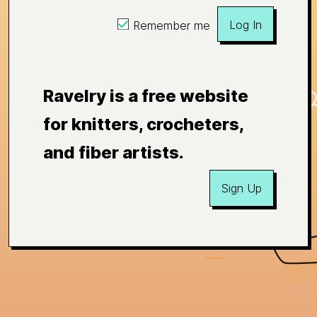
Log In
Remember me
Ravelry is a free website
for knitters, crocheters,
and fiber artists.
Sign Up