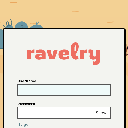
Username
Password
Show
I forgot