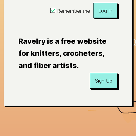
Log In
Remember me
Ravelry is a free website
for knitters, crocheters,
and fiber artists.
Sign Up