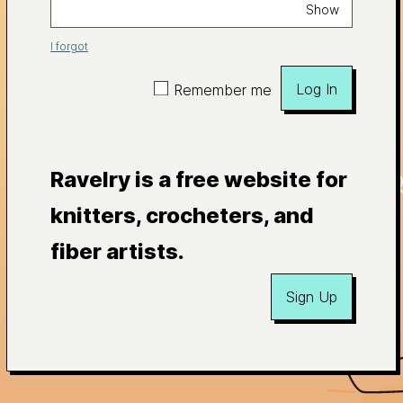
Show
I forgot
Log In
Remember me
Ravelry is a free website for
knitters, crocheters, and
fiber artists.
Sign Up