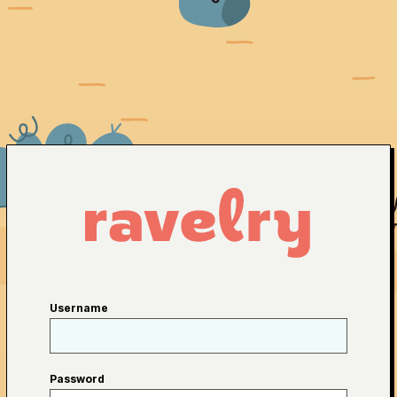
Username
Password