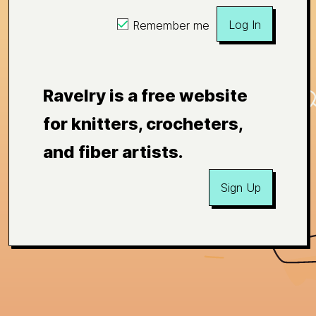
Log In
Remember me
Ravelry is a free website
for knitters, crocheters,
and fiber artists.
Sign Up