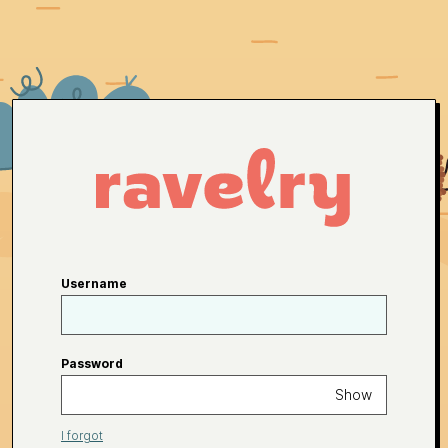
Username
Password
Show
I forgot