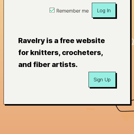
Log In
Remember me
Ravelry is a free website
for knitters, crocheters,
and fiber artists.
Sign Up