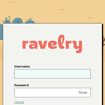
Username
Password
Show
I forgot