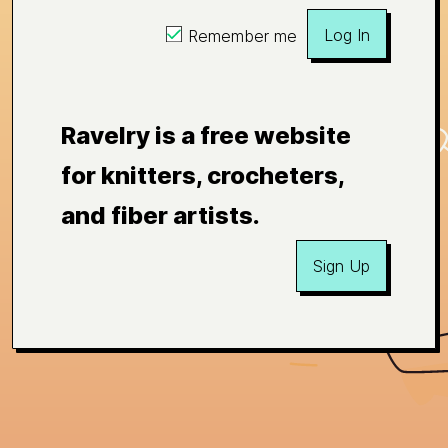
Log In
Remember me
Ravelry is a free website
for knitters, crocheters,
and fiber artists.
Sign Up