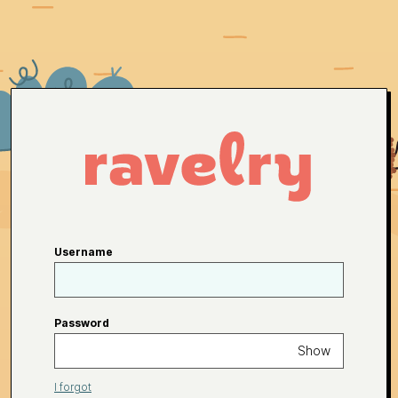
Username
Password
Show
I forgot