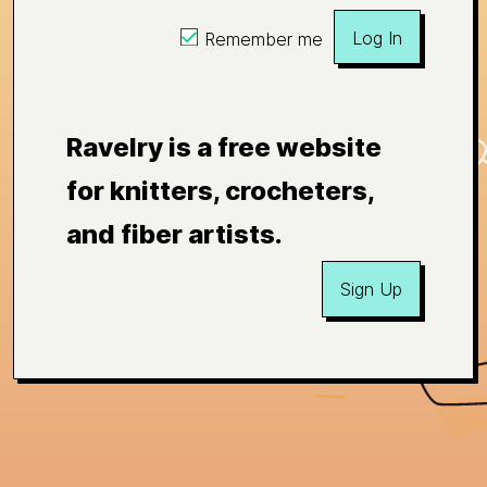
Log In
Remember me
Ravelry is a free website
for knitters, crocheters,
and fiber artists.
Sign Up