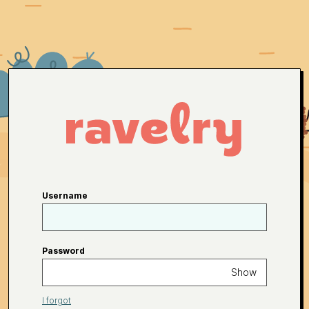
Username
Password
Show
I forgot