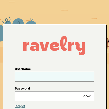
Username
Password
Show
I forgot