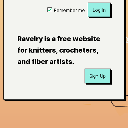
Log In
Remember me
Ravelry is a free website
for knitters, crocheters,
and fiber artists.
Sign Up