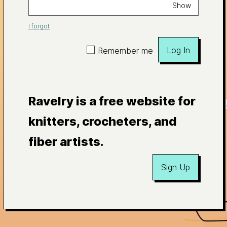
Show
I forgot
Log In
Remember me
Ravelry is a free website for
knitters, crocheters, and
fiber artists.
Sign Up