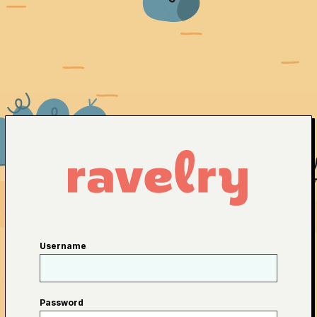
Username
Password