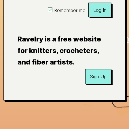
Log In
Remember me
Ravelry is a free website
for knitters, crocheters,
and fiber artists.
Sign Up