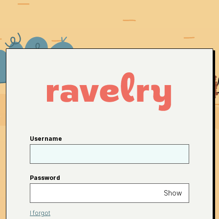
Username
Password
Show
I forgot