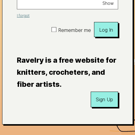
Show
I forgot
Log In
Remember me
Ravelry is a free website for
knitters, crocheters, and
fiber artists.
Sign Up