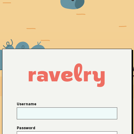
Username
Password