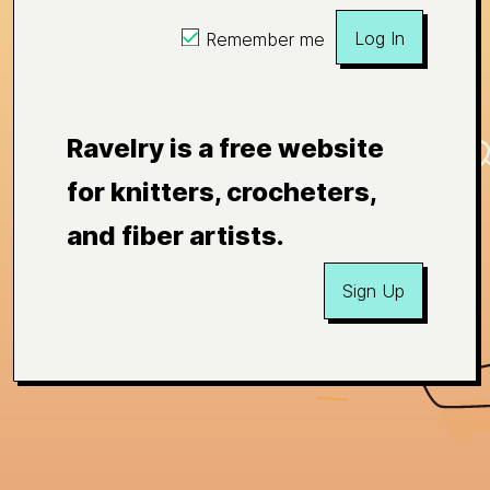
Log In
Remember me
Ravelry is a free website
for knitters, crocheters,
and fiber artists.
Sign Up