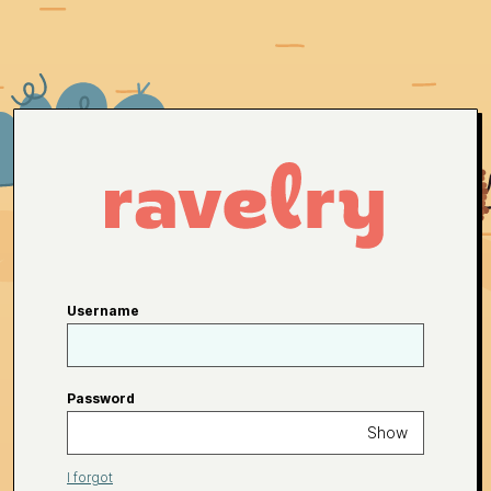
Username
Password
Show
I forgot