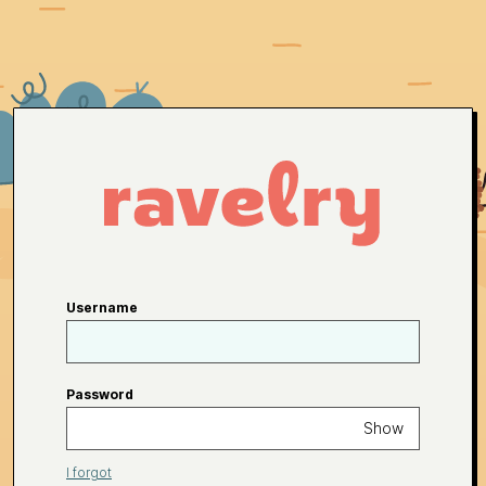
Username
Password
Show
I forgot