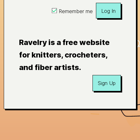
Log In
Remember me
Ravelry is a free website
for knitters, crocheters,
and fiber artists.
Sign Up