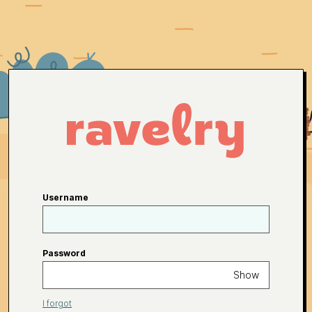
Username
Password
Show
I forgot