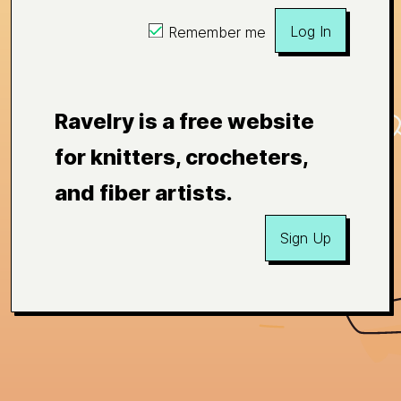
Log In
Remember me
Ravelry is a free website
for knitters, crocheters,
and fiber artists.
Sign Up