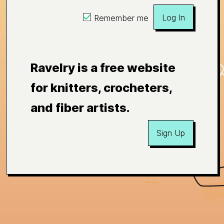
Log In
Remember me
Ravelry is a free website
for knitters, crocheters,
and fiber artists.
Sign Up