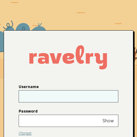
Username
Password
Show
I forgot