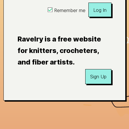
Log In
Remember me
Ravelry is a free website
for knitters, crocheters,
and fiber artists.
Sign Up