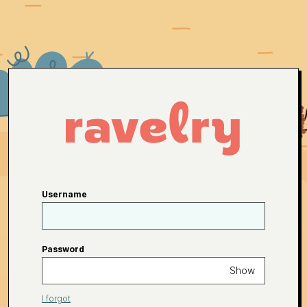
Username
Password
Show
I forgot