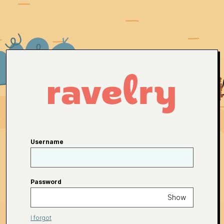
Username
Password
Show
I forgot