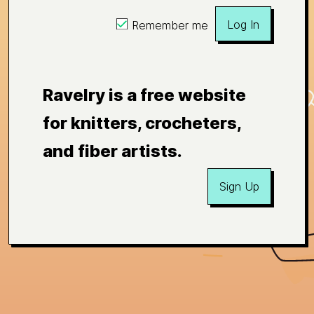
Log In
Remember me
Ravelry is a free website
for knitters, crocheters,
and fiber artists.
Sign Up