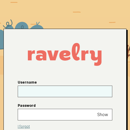
Username
Password
Show
I forgot