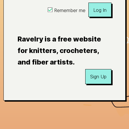
Log In
Remember me
Ravelry is a free website
for knitters, crocheters,
and fiber artists.
Sign Up