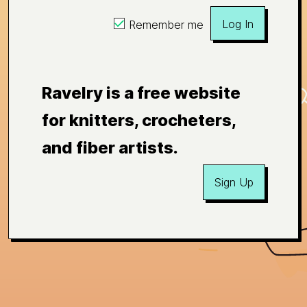
Log In
Remember me
Ravelry is a free website
for knitters, crocheters,
and fiber artists.
Sign Up