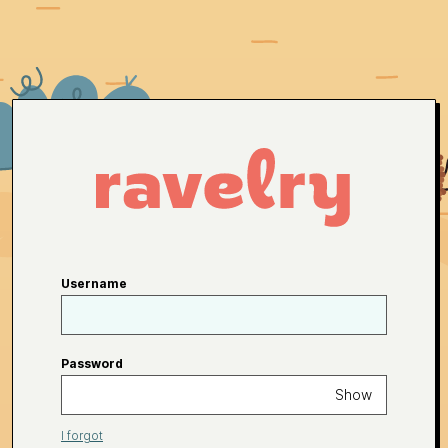
Username
Password
Show
I forgot