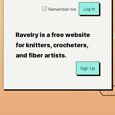
Log In
Remember me
Ravelry is a free website
for knitters, crocheters,
and fiber artists.
Sign Up