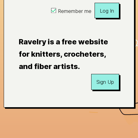
Log In
Remember me
Ravelry is a free website
for knitters, crocheters,
and fiber artists.
Sign Up