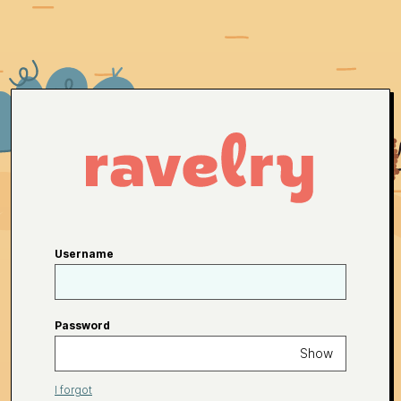
Username
Password
Show
I forgot