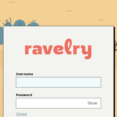
Username
Password
Show
I forgot