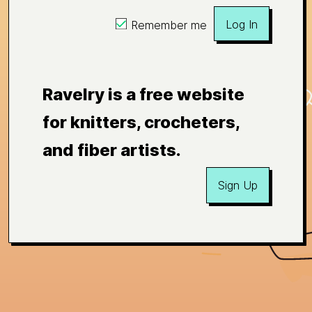
Log In
Remember me
Ravelry is a free website
for knitters, crocheters,
and fiber artists.
Sign Up