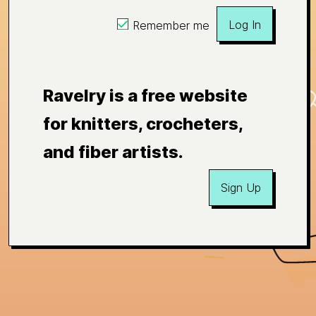
Log In
Remember me
Ravelry is a free website
for knitters, crocheters,
and fiber artists.
Sign Up