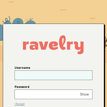
Username
Password
Show
I forgot