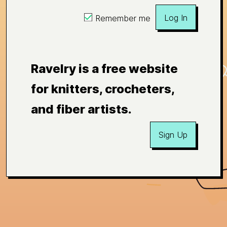
Log In
Remember me
Ravelry is a free website
for knitters, crocheters,
and fiber artists.
Sign Up