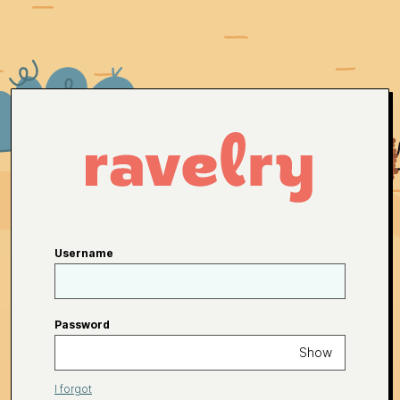
Username
Password
Show
I forgot