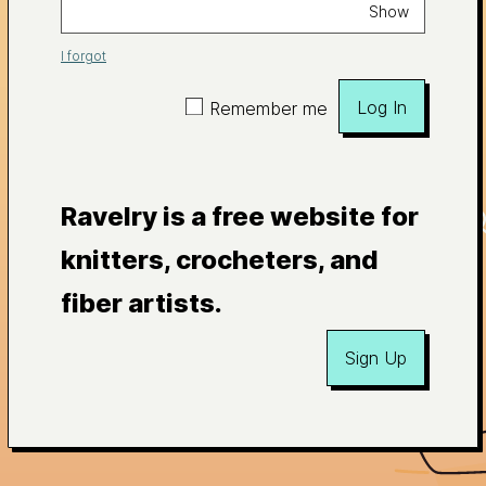
Show
I forgot
Log In
Remember me
Ravelry is a free website for
knitters, crocheters, and
fiber artists.
Sign Up