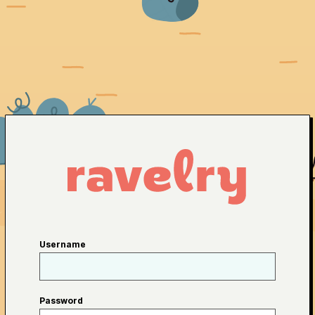
Username
Password