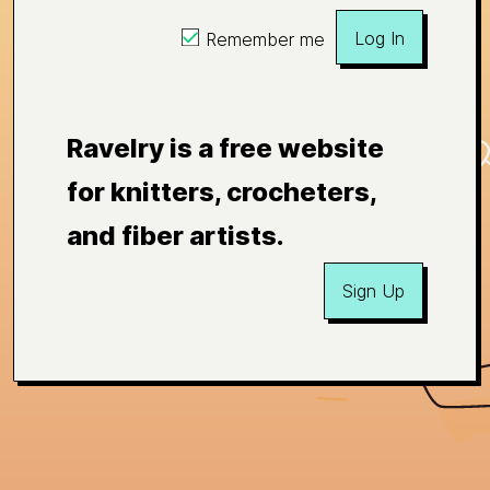
Log In
Remember me
Ravelry is a free website
for knitters, crocheters,
and fiber artists.
Sign Up