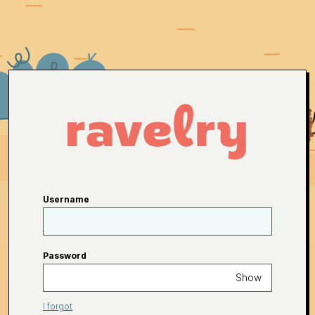
Username
Password
Show
I forgot