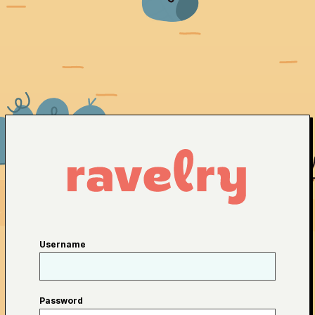
Username
Password