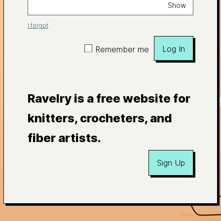
Show
I forgot
Log In
Remember me
Ravelry is a free website for
knitters, crocheters, and
fiber artists.
Sign Up