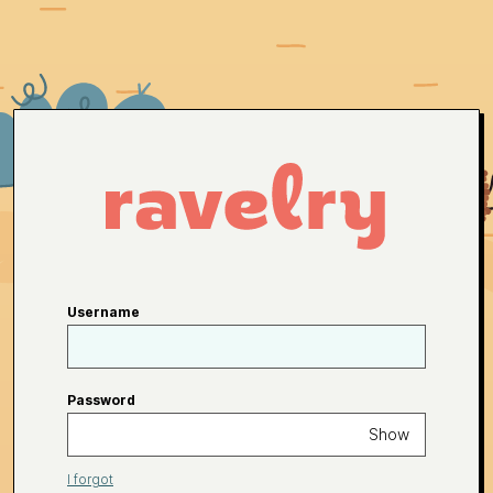
Username
Password
Show
I forgot