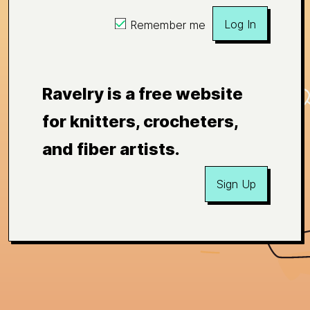
Log In
Remember me
Ravelry is a free website
for knitters, crocheters,
and fiber artists.
Sign Up