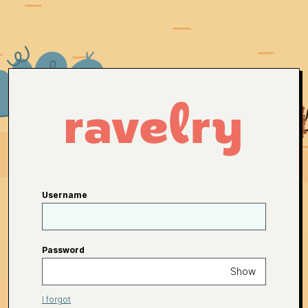
Username
Password
Show
I forgot