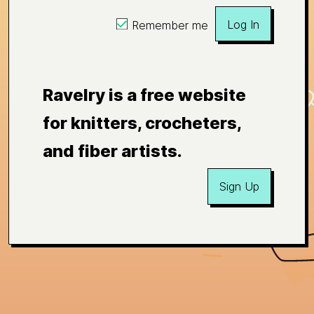
Log In
Remember me
Ravelry is a free website
for knitters, crocheters,
and fiber artists.
Sign Up