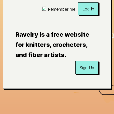
Log In
Remember me
Ravelry is a free website
for knitters, crocheters,
and fiber artists.
Sign Up