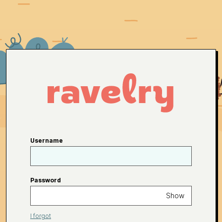
Username
Password
Show
I forgot