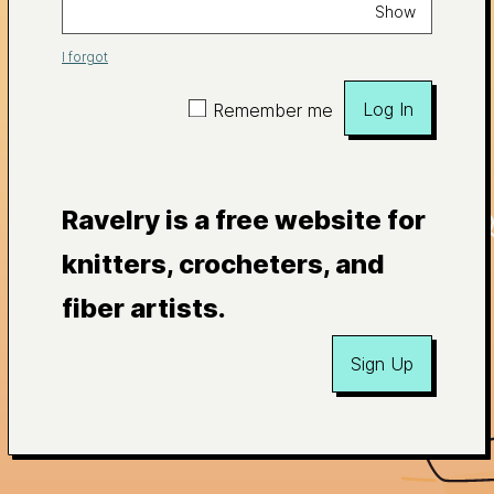
Show
I forgot
Log In
Remember me
Ravelry is a free website for
knitters, crocheters, and
fiber artists.
Sign Up