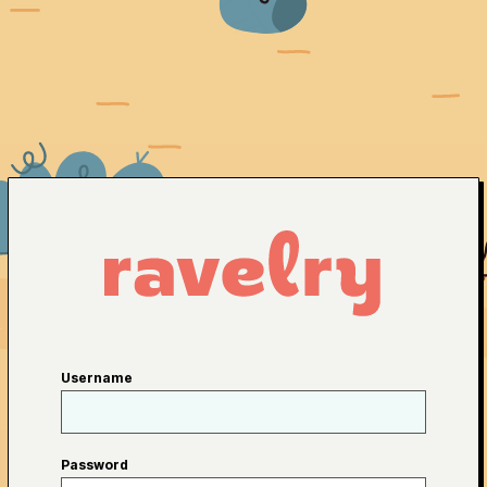
Username
Password