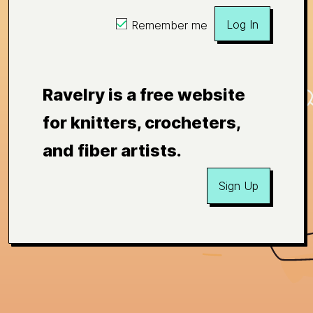
Log In
Remember me
Ravelry is a free website
for knitters, crocheters,
and fiber artists.
Sign Up