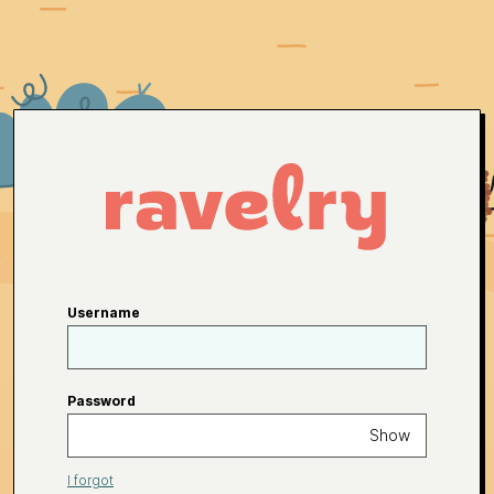
Username
Password
Show
I forgot