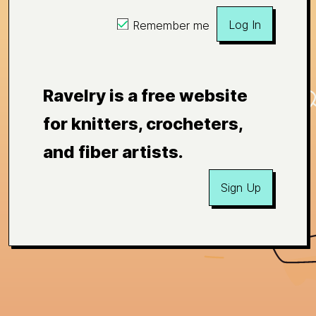
Log In
Remember me
Ravelry is a free website
for knitters, crocheters,
and fiber artists.
Sign Up