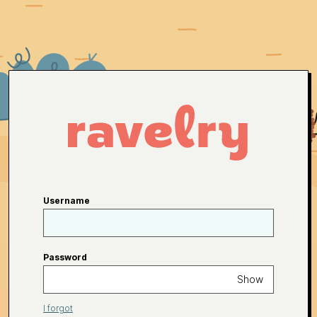
Username
Password
Show
I forgot