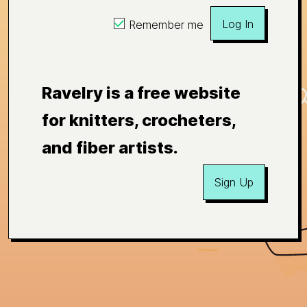
Log In
Remember me
Ravelry is a free website
for knitters, crocheters,
and fiber artists.
Sign Up