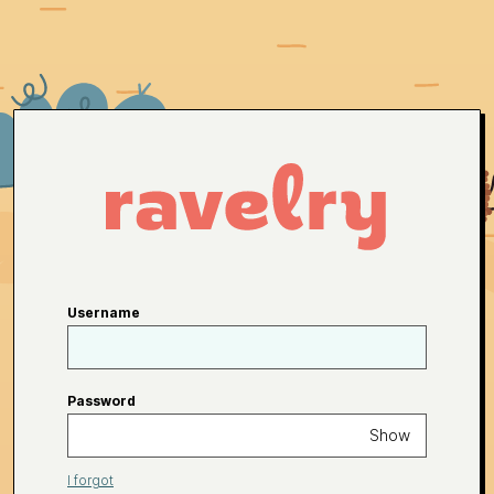
Username
Password
Show
I forgot