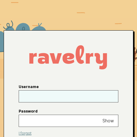
Username
Password
Show
I forgot