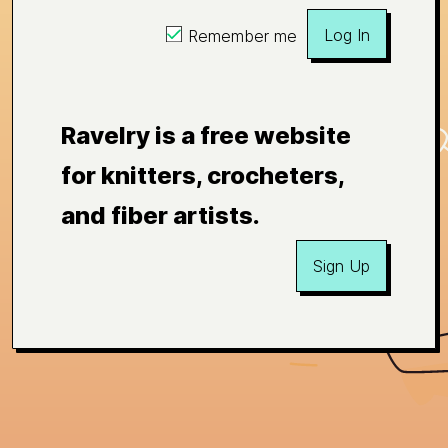
Log In
Remember me
Ravelry is a free website
for knitters, crocheters,
and fiber artists.
Sign Up