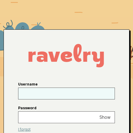
Username
Password
Show
I forgot