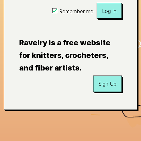
Log In
Remember me
Ravelry is a free website
for knitters, crocheters,
and fiber artists.
Sign Up